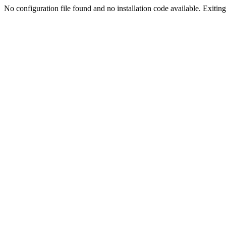
No configuration file found and no installation code available. Exiting.